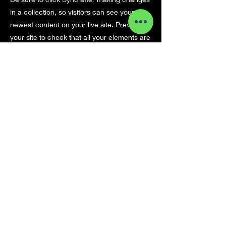
in a collection, so visitors can see your
newest content on your live site. Preview
your site to check that all your elements are
displaying content from the right collection
fields.
Previous
Next
pikkC
{duendecillo}