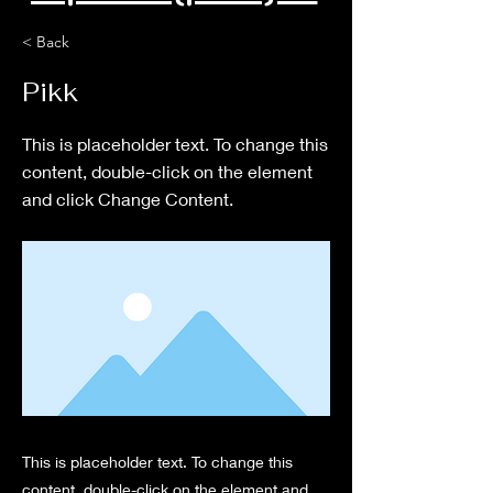
< Back
Pikk
This is placeholder text. To change this
content, double-click on the element
and click Change Content.
This is placeholder text. To change this
content, double-click on the element and