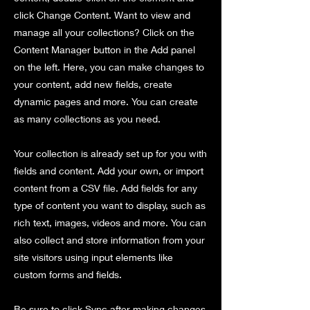
click Change Content. Want to view and
manage all your collections? Click on the
Content Manager button in the Add panel
on the left. Here, you can make changes to
your content, add new fields, create
dynamic pages and more. You can create
as many collections as you need.
Your collection is already set up for you with
fields and content. Add your own, or import
content from a CSV file. Add fields for any
type of content you want to display, such as
rich text, images, videos and more. You can
also collect and store information from your
site visitors using input elements like
custom forms and fields.
Be sure to click Sync after making changes