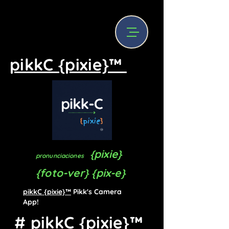
pikkC {pixie}™
{pixie}
pronunciaciones
{foto-ver} {pix-e}
pikkC {pixie}™
Pikk's Camera
App!
# pikkC {pixie}™