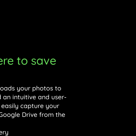
to save
loads your photos to
 an intuitive and user-
 easily capture your
 Google Drive from the
ery