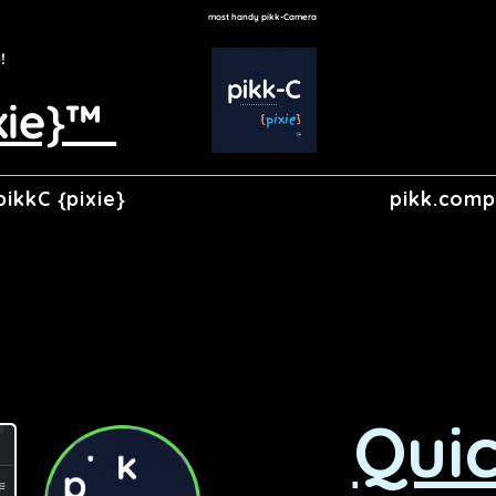
most handy pikk-Camera
p!
xie}™
pikkC {pixie}
pikk.com
Quic