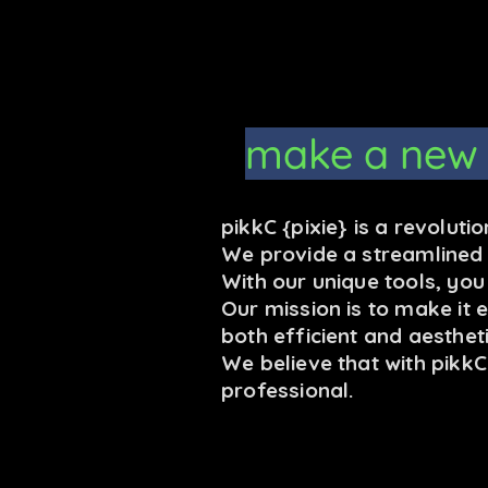
make a new
pikkC {pixie} is a revolut
We provide a streamlined a
With our unique tools, yo
Our mission is to make it 
both efficient and aestheti
We believe that with pikk
professional.