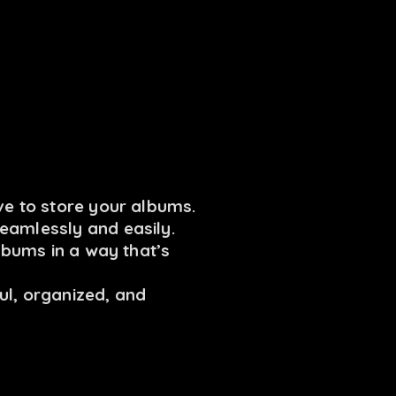
ve to store your albums.
eamlessly and easily.
albums in a way that’s
ul, organized, and