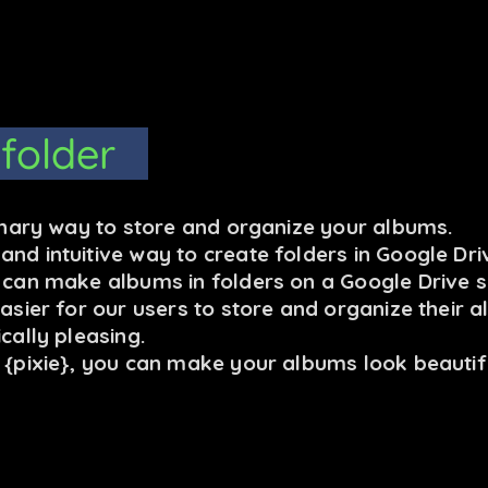
 folder
ionary way to store and organize your albums.
nd intuitive way to create folders in Google Dri
u can make albums in folders on a Google Drive s
easier for our users to store and organize their 
cally pleasing.
C {pixie}, you can make your albums look beautif