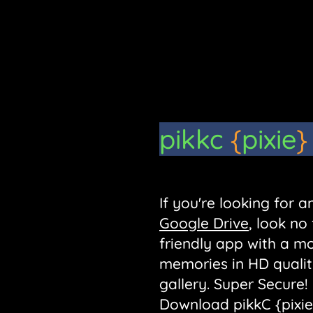
pikkc
{
pixie
}
If you're looking for
Google Drive
, look no
friendly app with a m
memories in HD qualit
gallery. Super Secure!
Download pikkC {pixie