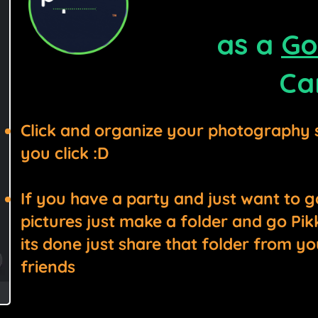
as a
Go
Ca
Click and organize your photography 
you click :D
If you have a party and just want to g
pictures just make a folder and go Pikk’
its done just share that folder from yo
friends