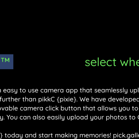
™
select where 
 an easy to use camera app that seamlessly up
 further than pikkC {pixie}. We have developed
ovable camera click button that allows you to
y. You can also easily upload your photos to
} today and start making memories! pick.gall