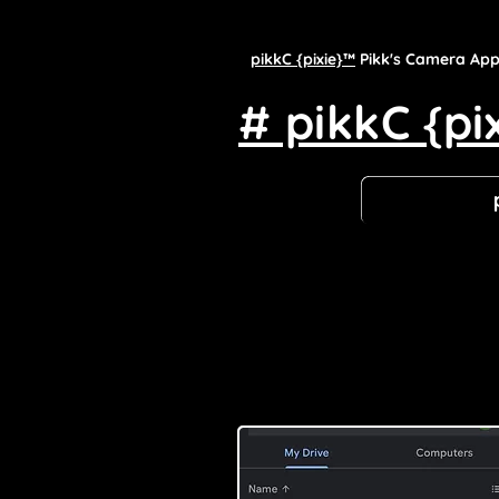
pikkC {pixie}™
Pikk's Camera Ap
# pikkC {pi