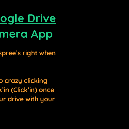
ogle Drive
mera App
spree’s right when
o crazy clicking
in (Click’in) once
ur drive with your