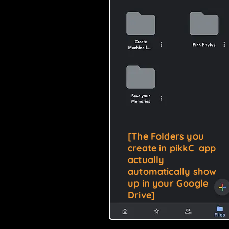
[
The Folders you
create in pikkC app
actually
automatically show
up in your Google
Drive
]