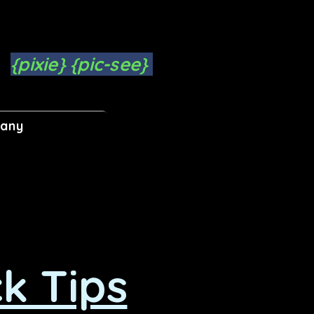
{pixie} {pic-see}
pany
k Tips